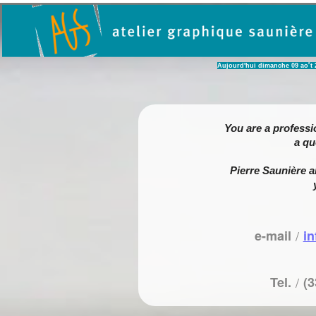
Aujourd'hui dimanche 09 ao˚t 202
You are a professi
a qu
Pierre Saunière a
e-mail
/
i
Tel.
/
(3