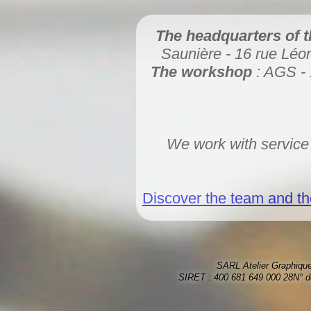
The headquarters of 
Saunière - 16 rue Lé
The workshop
: AGS - 
We work with service
Discover the team and the
SARL Atelier Graphique
SIRET : 400 681 649 000 28N° d